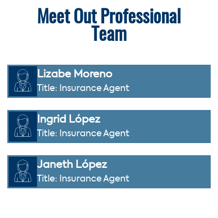
Meet Out Professional
Team
Lizabe Moreno
Title: Insurance Agent
Ingrid López
Title: Insurance Agent
Janeth López
Title: Insurance Agent