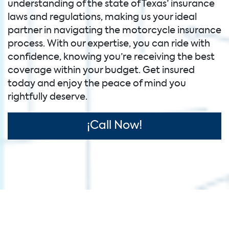
understanding of the state of Texas’ insurance
laws and regulations, making us your ideal
partner in navigating the motorcycle insurance
process. With our expertise, you can ride with
confidence, knowing you’re receiving the best
coverage within your budget. Get insured
today and enjoy the peace of mind you
rightfully deserve.
¡Call Now!