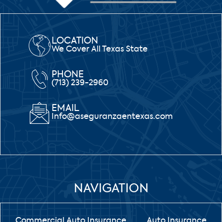
LOCATION
We Cover All Texas State
PHONE
(713) 239-2960
EMAIL
Info@aseguranzaentexas.com
NAVIGATION
Commercial Auto Insurance
Auto Insurance