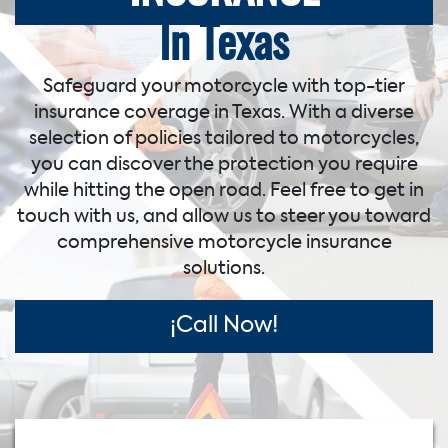
In Texas
Safeguard your motorcycle with top-tier
insurance coverage in Texas. With a diverse
selection of policies tailored to motorcycles,
you can discover the protection you require
while hitting the open road. Feel free to get in
touch with us, and allow us to steer you toward
comprehensive motorcycle insurance
solutions.
¡Call Now!