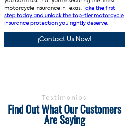
you can trust that you’re securing the finest
motorcycle insurance in Texas.
Take the first
step today and unlock the top-tier motorcycle
insurance protection you rightly deserve.
¡Contact Us Now!
Testimonios
Find Out What Our Customers
Are Saying