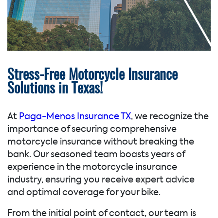
Stress-Free Motorcycle Insurance
Solutions in Texas!
At
Paga-Menos Insurance TX
, we recognize the
importance of securing comprehensive
motorcycle insurance without breaking the
bank. Our seasoned team boasts years of
experience in the motorcycle insurance
industry, ensuring you receive expert advice
and optimal coverage for your bike.
From the initial point of contact, our team is