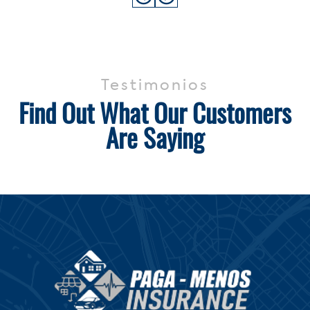
Testimonios
Find Out What Our Customers
Are Saying