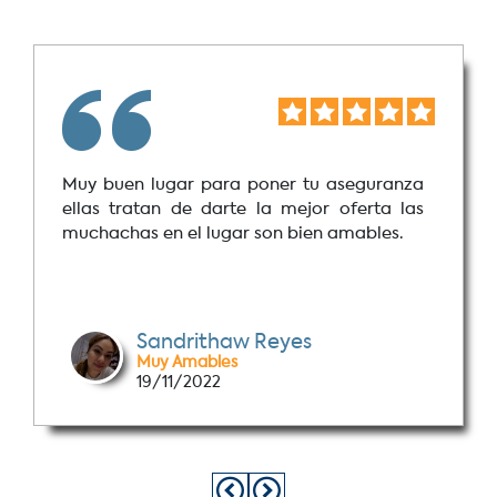
Muy buen lugar para poner tu aseguranza
ellas tratan de darte la mejor oferta las
muchachas en el lugar son bien amables.
Sandrithaw Reyes
Muy Amables
19/11/2022