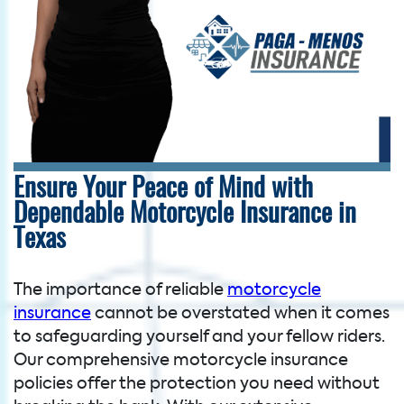
Ensure Your Peace of Mind with
Dependable Motorcycle Insurance in
Texas
The importance of reliable
motorcycle
insurance
cannot be overstated when it comes
to safeguarding yourself and your fellow riders.
Our comprehensive motorcycle insurance
policies offer the protection you need without