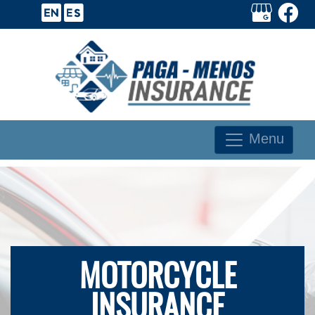
Menu
MOTORCYCLE
INSURANCE