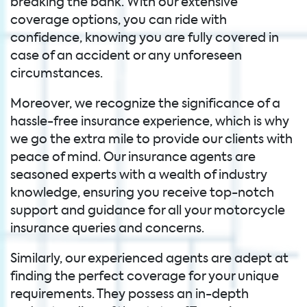
breaking the bank. With our extensive
coverage options, you can ride with
confidence, knowing you are fully covered in
case of an accident or any unforeseen
circumstances.
Moreover, we recognize the significance of a
hassle-free insurance experience, which is why
we go the extra mile to provide our clients with
peace of mind. Our insurance agents are
seasoned experts with a wealth of industry
knowledge, ensuring you receive top-notch
support and guidance for all your motorcycle
insurance queries and concerns.
Similarly, our experienced agents are adept at
finding the perfect coverage for your unique
requirements. They possess an in-depth