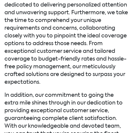
dedicated to delivering personalized attention
and unwavering support. Furthermore, we take
the time to comprehend your unique
requirements and concerns, collaborating
closely with you to pinpoint the ideal coverage
options to address those needs. From
exceptional customer service and tailored
coverage to budget-friendly rates and hassle-
free policy management, our meticulously
crafted solutions are designed to surpass your
expectations.
In addition, our commitment to going the
extra mile shines through in our dedication to
providing exceptional customer service,
guaranteeing complete client satisfaction.
With our knowledgeable and devoted team,